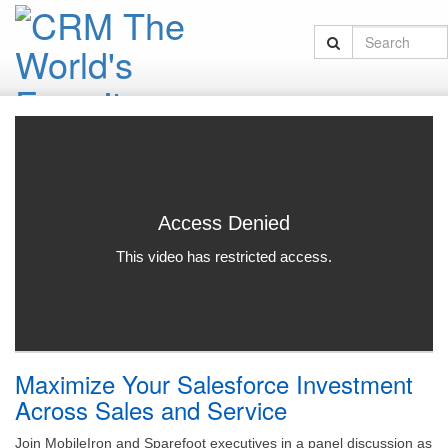
Maximize Your Salesforce Investment
Across Sales and Service
Join MobileIron and Sparefoot executives in a panel discussion as