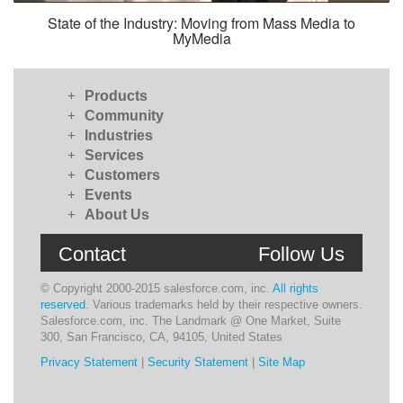
State of the Industry: Moving from Mass Media to
MyMedia
+
Products
+
Community
+
Industries
+
Services
+
Customers
+
Events
+
About Us
Contact
Follow Us
© Copyright 2000-2015 salesforce.com, inc.
All rights
reserved
. Various trademarks held by their respective owners.
Salesforce.com, inc. The Landmark @ One Market, Suite
300, San Francisco, CA, 94105, United States
Privacy Statement
|
Security Statement
|
Site Map