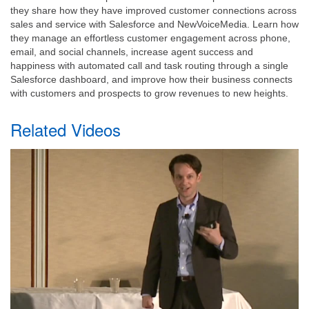
they share how they have improved customer connections across
sales and service with Salesforce and NewVoiceMedia. Learn how
they manage an effortless customer engagement across phone,
email, and social channels, increase agent success and
happiness with automated call and task routing through a single
Salesforce dashboard, and improve how their business connects
with customers and prospects to grow revenues to new heights.
Related Videos