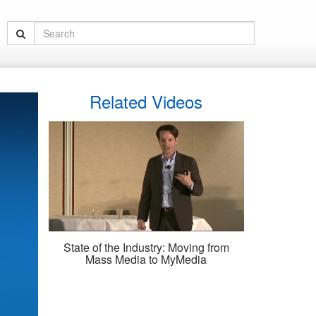
Related Videos
State of the Industry: Moving from
Mass Media to MyMedia