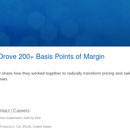
rove 200+ Basis Points of Margin
share how they worked together to radically transform pricing and sal
nies.
ntact
|
Careers
rious trademarks held by their
Francisco, CA, 94105, United States