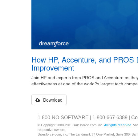
How HP, Accenture, and PROS D
Improvement
Join HP and experts from PROS and Accenture as they 
effectiveness at one of the world?s largest tech compa
Download
1-800-NO-SOFTWARE | 1-800-667-6389 |
Co
© Copyright 2000-2015 salesforce.com, inc.
All rights reserved
. Va
respective owners.
Salesforce.com, inc. The Landmark @ One Market, Suite 300, San 