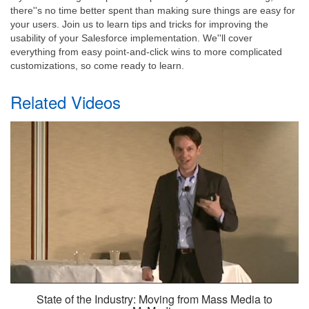
there''s no time better spent than making sure things are easy for
your users. Join us to learn tips and tricks for improving the
usability of your Salesforce implementation. We''ll cover
everything from easy point-and-click wins to more complicated
customizations, so come ready to learn.
Related Videos
State of the Industry: Moving from Mass Media to