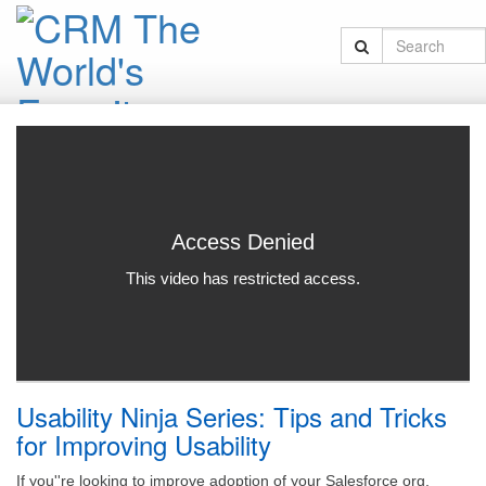
Usability Ninja Series: Tips and Tricks
for Improving Usability
If you''re looking to improve adoption of your Salesforce org,