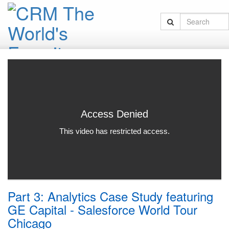
Part 3: Analytics Case Study featuring
GE Capital - Salesforce World Tour
Chicago