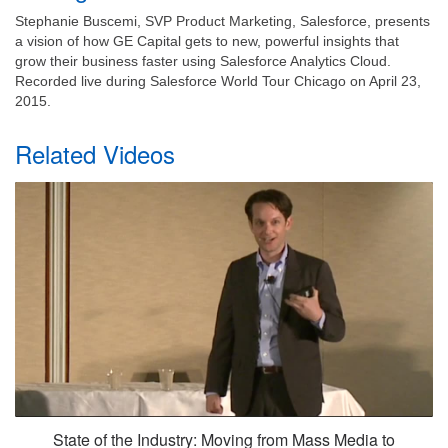
Stephanie Buscemi, SVP Product Marketing, Salesforce, presents
a vision of how GE Capital gets to new, powerful insights that
grow their business faster using Salesforce Analytics Cloud.
Recorded live during Salesforce World Tour Chicago on April 23,
2015.
Related Videos
State of the Industry: Moving from Mass Media to