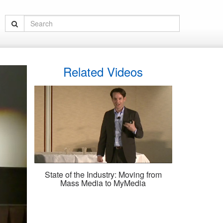
Related Videos
State of the Industry: Moving from
Mass Media to MyMedia