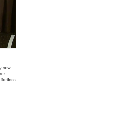
by new
mer
fortless