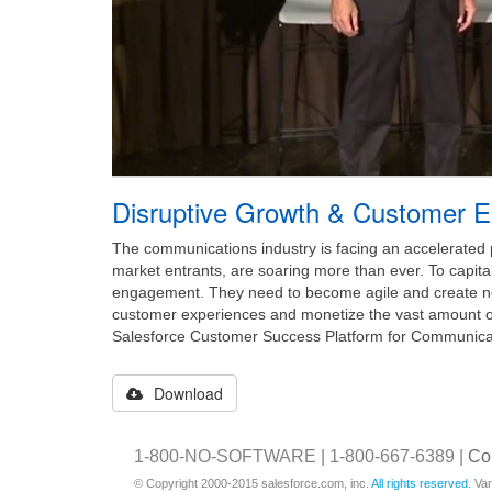
Disruptive Growth & Customer E
The communications industry is facing an accelerated 
market entrants, are soaring more than ever. To capita
engagement. They need to become agile and create new
customer experiences and monetize the vast amount o
Salesforce Customer Success Platform for Communicat
Download
1-800-NO-SOFTWARE | 1-800-667-6389 |
Co
© Copyright 2000-2015 salesforce.com, inc.
All rights reserved
. Va