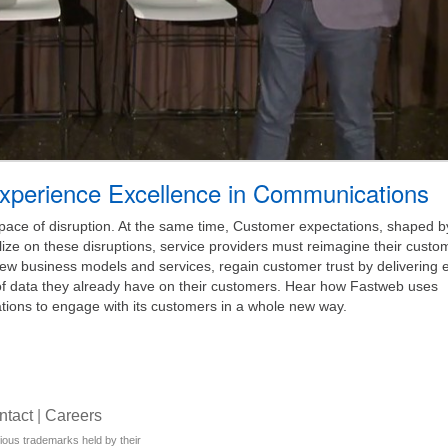
xperience Excellence in Communications
pace of disruption. At the same time, Customer expectations, shaped 
lize on these disruptions, service providers must reimagine their custo
 business models and services, regain customer trust by delivering ef
f data they already have on their customers. Hear how Fastweb uses
ions to engage with its customers in a whole new way.
ntact
|
Careers
rious trademarks held by their