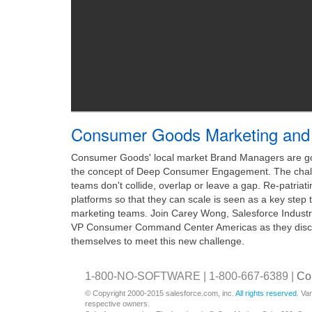
Consumer Goods Marketing and 
Consumer Goods' local market Brand Managers are goi
the concept of Deep Consumer Engagement. The challe
teams don't collide, overlap or leave a gap. Re-patriat
platforms so that they can scale is seen as a key step
marketing teams. Join Carey Wong, Salesforce Industr
VP Consumer Command Center Americas as they discu
themselves to meet this new challenge.
1-800-NO-SOFTWARE | 1-800-667-6389 |
Co
© Copyright 2000-2015 salesforce.com, inc.
All rights reserved
. Va
respective owners.