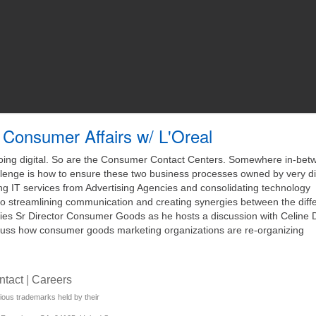
Consumer Affairs w/ L'Oreal
ng digital. So are the Consumer Contact Centers. Somewhere in-betw
nge is how to ensure these two business processes owned by very di
ing IT services from Advertising Agencies and consolidating technology
 to streamlining communication and creating synergies between the diff
ies Sr Director Consumer Goods as he hosts a discussion with Celine 
ss how consumer goods marketing organizations are re-organizing
ntact
|
Careers
rious trademarks held by their