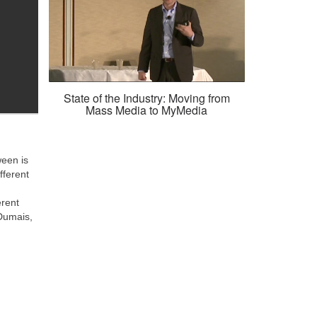
State of the Industry: Moving from
Mass Media to MyMedia
een is
fferent
erent
Dumais,