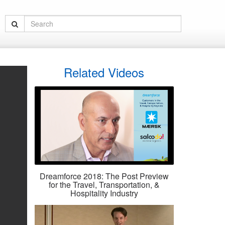
Related Videos
Dreamforce 2018: The Post Preview
for the Travel, Transportation, &
Hospitality Industry