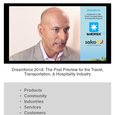
Dreamforce 2018: The Post Preview for the Travel,
Transportation, & Hospitality Industry
+
Products
+
Community
+
Industries
+
Services
+
Customers