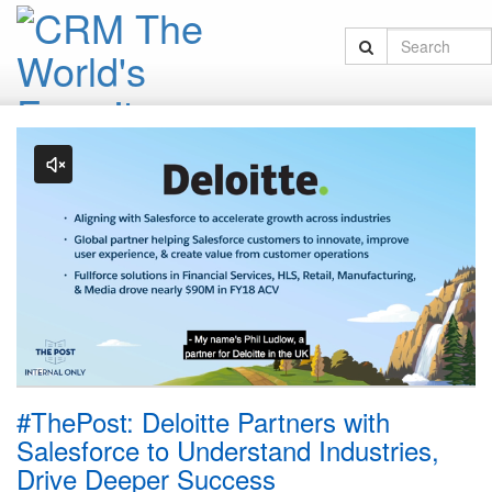
#ThePost: Deloitte Partners with
Salesforce to Understand Industries,
Drive Deeper Success