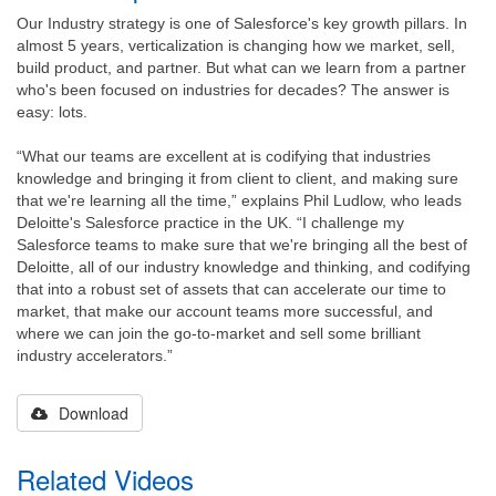
Our Industry strategy is one of Salesforce's key growth pillars. In
almost 5 years, verticalization is changing how we market, sell,
build product, and partner. But what can we learn from a partner
who's been focused on industries for decades? The answer is
easy: lots.
“What our teams are excellent at is codifying that industries
knowledge and bringing it from client to client, and making sure
that we're learning all the time,” explains Phil Ludlow, who leads
Deloitte's Salesforce practice in the UK. “I challenge my
Salesforce teams to make sure that we're bringing all the best of
Deloitte, all of our industry knowledge and thinking, and codifying
that into a robust set of assets that can accelerate our time to
market, that make our account teams more successful, and
where we can join the go-to-market and sell some brilliant
industry accelerators.”
Download
Related Videos