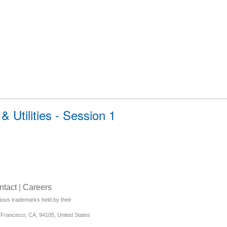
 Utilities - Session 1
ntact
|
Careers
rious trademarks held by their
Francisco, CA, 94105, United States