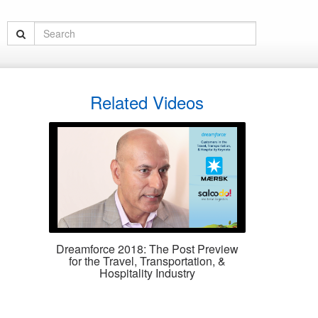
Related Videos
Dreamforce 2018: The Post Preview
for the Travel, Transportation, &
Hospitality Industry