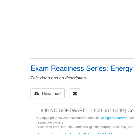
Exam Readiness Series: Energy &
This video has no description.
Download
1-800-NO-SOFTWARE | 1-800-667-6389 |
Co
© Copyright 2000-2015 salesforce.com, inc.
All rights reserved
. Va
respective owners.
Salesforce.com, inc. The Landmark @ One Market, Suite 300, San 