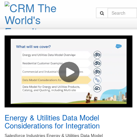
Energy & Utilities Data Model
Considerations for Integration
Salesforce Industries Energy & Utilities Data Model