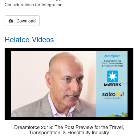
Considerations for Integration
Download
Related Videos
Dreamforce 2018: The Post Preview for the Travel,
Transportation, & Hospitality Industry