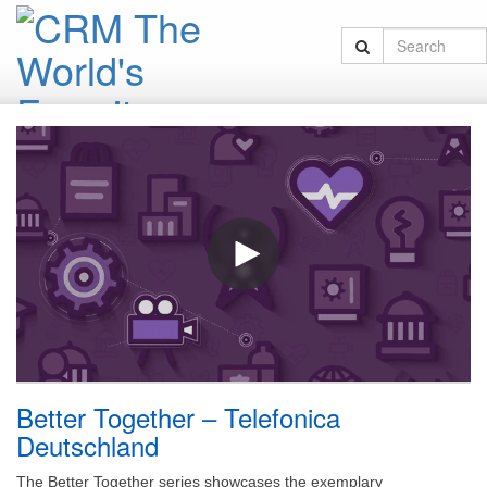
Better Together – Telefonica
Deutschland
The Better Together series showcases the exemplary