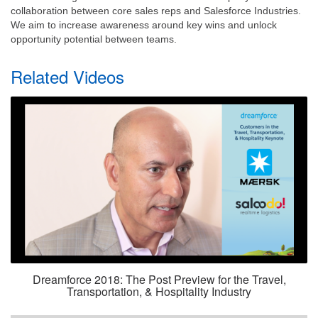
collaboration between core sales reps and Salesforce Industries.
We aim to increase awareness around key wins and unlock
opportunity potential between teams.
Related Videos
Dreamforce 2018: The Post Preview for the Travel,
Transportation, & Hospitality Industry